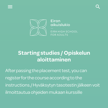
Navigaatio
Haku
Starting studies / Opiskelun
aloittaminen
After passing the placement test, you can
register for the course according to the
instructions./ Hyväksytyn tasotestin jälkeen voit
ilmoittautua ohjeiden mukaan kurssille